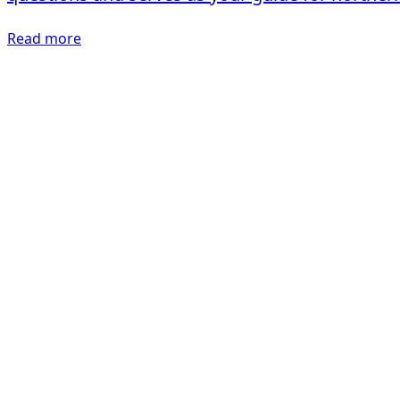
Read more