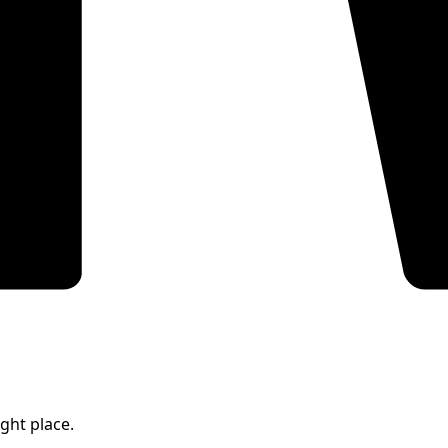
ight place.