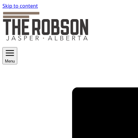
Skip to content
Menu