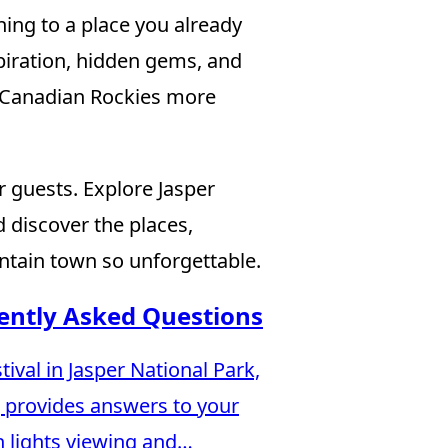
ning to a place you already
nspiration, hidden gems, and
e Canadian Rockies more
 guests. Explore Jasper
 discover the places,
tain town so unforgettable.
uently Asked Questions
ival in Jasper National Park,
g provides answers to your
n lights viewing and…