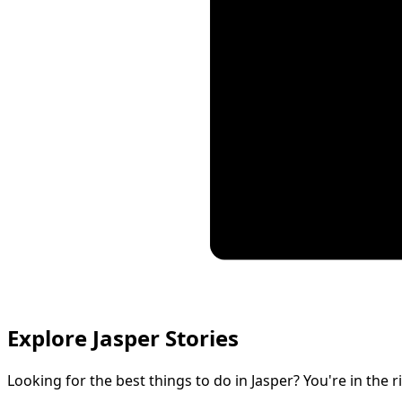
Explore Jasper Stories
Looking for the best things to do in Jasper? You're in the r