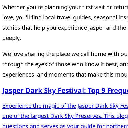
Whether you're planning your first visit or retur
love, you'll find local travel guides, seasonal i
stories that help you experience Jasper and th
deeply.
We love sharing the place we call home with our
through the eyes of those who know it best, and
experiences, and moments that make this moun
Jasper Dark Sky Festival: Top 9 Freq
Experience the magic of the Jasper Dark Sky Fest
one of the largest Dark Sky Preserves. This blo
questions and serves as your guide for norther