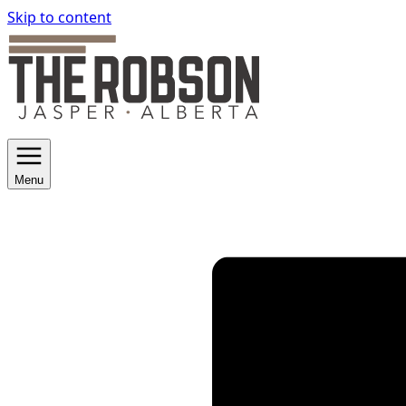
Skip to content
Menu