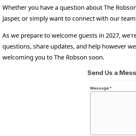
Whether you have a question about The Robson, 
Jasper, or simply want to connect with our team
As we prepare to welcome guests in 2027, we'r
questions, share updates, and help however we
welcoming you to The Robson soon.