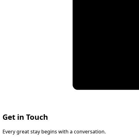
Get in Touch
Every great stay begins with a conversation.