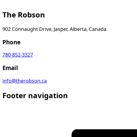
The Robson
902 Connaught Drive, Jasper, Alberta, Canada
Phone
780-852-3327
Email
info@therobson.ca
Footer navigation