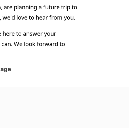
are planning a future trip to
, we'd love to hear from you.
e here to answer your
 can. We look forward to